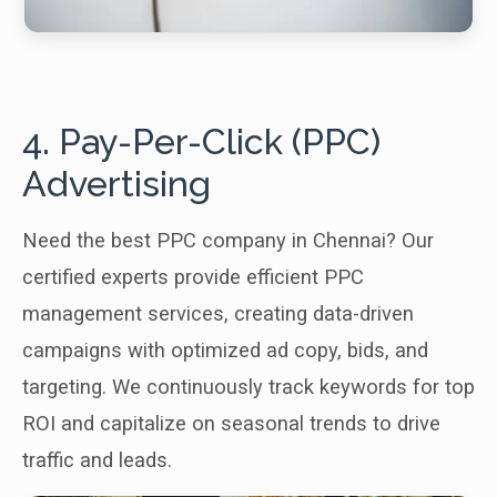
4. Pay-Per-Click (PPC)
Advertising
Need the best PPC company in Chennai? Our
certified experts provide efficient PPC
management services, creating data-driven
campaigns with optimized ad copy, bids, and
targeting. We continuously track keywords for top
ROI and capitalize on seasonal trends to drive
traffic and leads.