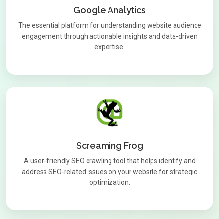
Google Analytics
The essential platform for understanding website audience
engagement through actionable insights and data-driven
expertise.
Screaming Frog
A user-friendly SEO crawling tool that helps identify and
address SEO-related issues on your website for strategic
optimization.