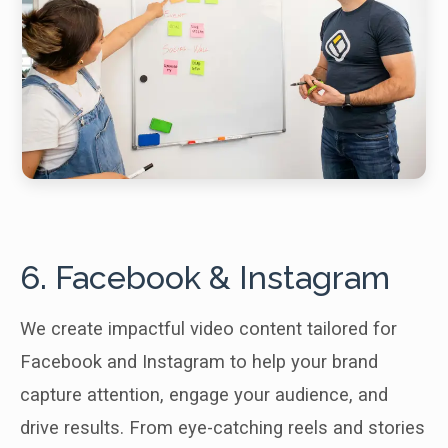
6. Facebook & Instagram
We create impactful video content tailored for
Facebook and Instagram to help your brand
capture attention, engage your audience, and
drive results. From eye-catching reels and stories