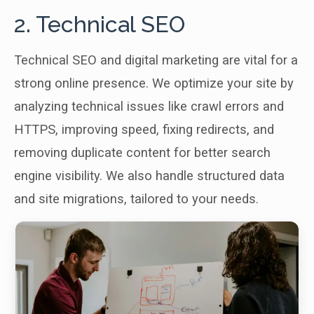
2. Technical SEO
Technical SEO and digital marketing are vital for a
strong online presence. We optimize your site by
analyzing technical issues like crawl errors and
HTTPS, improving speed, fixing redirects, and
removing duplicate content for better search
engine visibility. We also handle structured data
and site migrations, tailored to your needs.