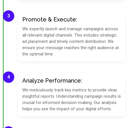
3
Promote & Execute:
We expertly launch and manage campaigns across
all relevant digital channels. This includes strategic
ad placement and timely content distribution. We
ensure your message reaches the right audience at
the optimal time.
4
Analyze Performance:
We meticulously track key metrics to provide clear,
insightful reports. Understanding campaign results is
crucial for informed decision-making. Our analysis
helps you see the impact of your digital efforts.