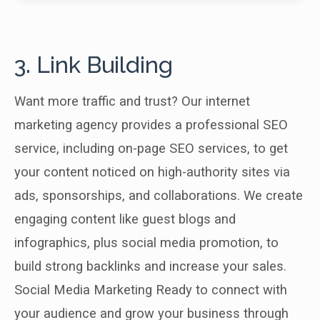
3. Link Building
Want more traffic and trust? Our internet
marketing agency provides a professional SEO
service, including on-page SEO services, to get
your content noticed on high-authority sites via
ads, sponsorships, and collaborations. We create
engaging content like guest blogs and
infographics, plus social media promotion, to
build strong backlinks and increase your sales.
Social Media Marketing Ready to connect with
your audience and grow your business through