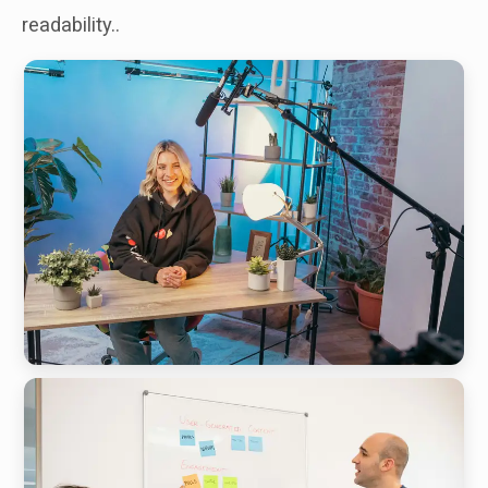
readability..