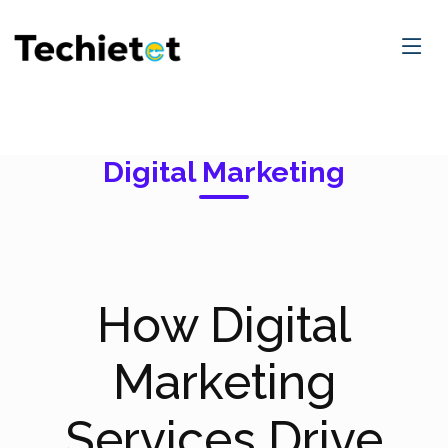
Digital Marketing
How Digital
Marketing
Services Drive