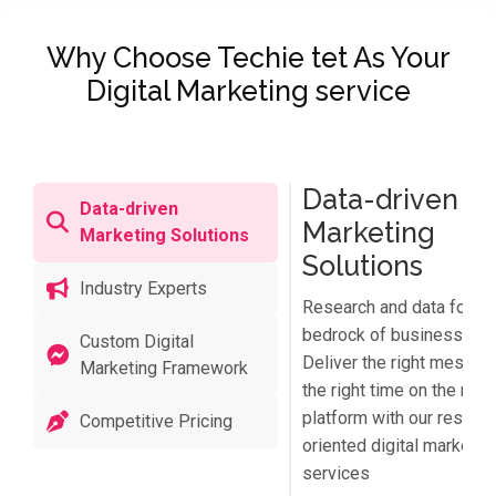
Why Choose Techie tet As Your
Digital Marketing service
Data-driven
Data-driven
Marketing
Marketing Solutions
Solutions
Industry Experts
Research and data form 
bedrock of business suc
Custom Digital
Deliver the right messag
Marketing Framework
the right time on the right
platform with our results
Competitive Pricing
oriented digital marketin
services