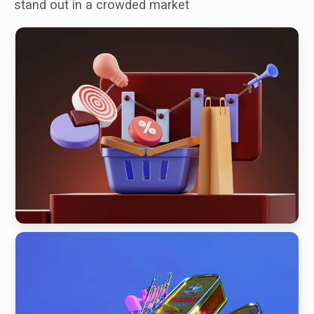
stand out in a crowded market