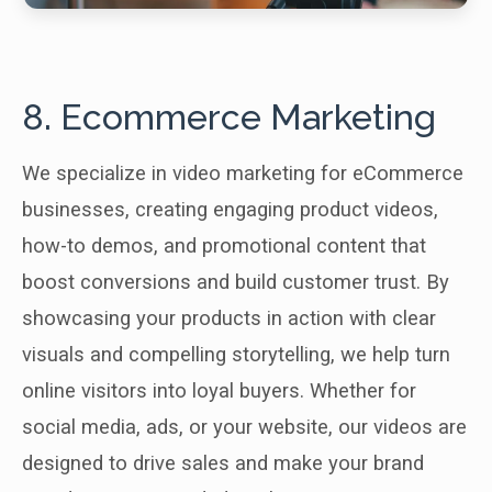
8. Ecommerce Marketing
We specialize in video marketing for eCommerce
businesses, creating engaging product videos,
how-to demos, and promotional content that
boost conversions and build customer trust. By
showcasing your products in action with clear
visuals and compelling storytelling, we help turn
online visitors into loyal buyers. Whether for
social media, ads, or your website, our videos are
designed to drive sales and make your brand