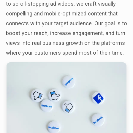
to scroll-stopping ad videos, we craft visually
compelling and mobile-optimized content that
connects with your target audience. Our goal is to
boost your reach, increase engagement, and turn
views into real business growth on the platforms
where your customers spend most of their time.