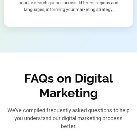
popular search queries across different regions and
languages, informing your marketing strategy.
FAQs on Digital
Marketing
We’ve compiled frequently asked questions to help
you understand our digital marketing process
better.