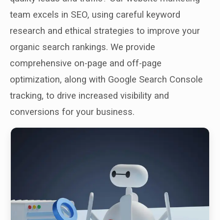
team excels in SEO, using careful keyword
research and ethical strategies to improve your
organic search rankings. We provide
comprehensive on-page and off-page
optimization, along with Google Search Console
tracking, to drive increased visibility and
conversions for your business.