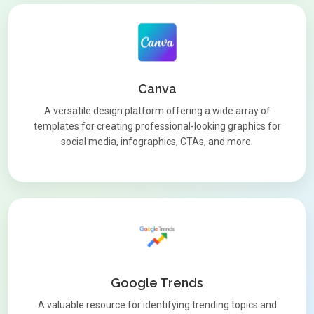
Canva
A versatile design platform offering a wide array of
templates for creating professional-looking graphics for
social media, infographics, CTAs, and more.
Google Trends
A valuable resource for identifying trending topics and