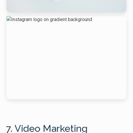
7. Video Marketing