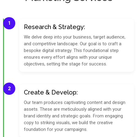
1
Research & Strategy:
We delve deep into your business, target audience,
and competitive landscape. Our goal is to craft a
bespoke digital strategy. This foundational step
ensures every effort aligns with your unique
objectives, setting the stage for success.
2
Create & Develop:
Our team produces captivating content and design
assets. These are meticulously aligned with your
brand identity and strategic goals. From engaging
copy to striking visuals, we build the creative
foundation for your campaigns.