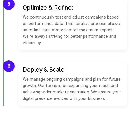
5
Optimize & Refine:
We continuously test and adjust campaigns based
on performance data. This iterative process allows
us to fine-tune strategies for maximum impact.
We're always striving for better performance and
efficiency.
6
Deploy & Scale:
We manage ongoing campaigns and plan for future
growth. Our focus is on expanding your reach and
achieving wider market penetration. We ensure your
digital presence evolves with your business.