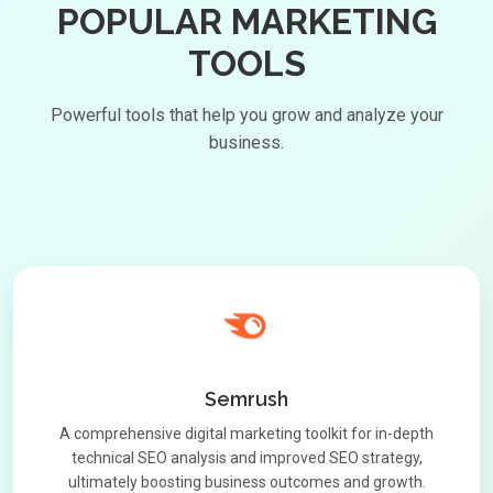
POPULAR MARKETING
TOOLS
Powerful tools that help you grow and analyze your
business.
Semrush
A comprehensive digital marketing toolkit for in-depth
technical SEO analysis and improved SEO strategy,
ultimately boosting business outcomes and growth.