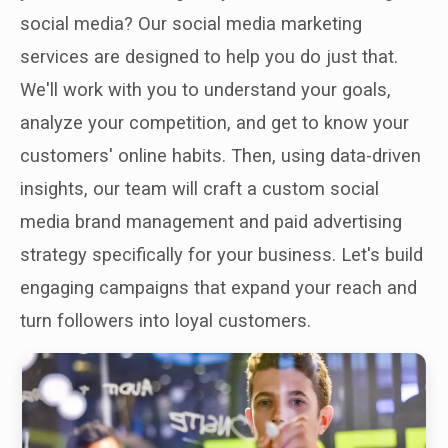
social media? Our social media marketing
services are designed to help you do just that.
We'll work with you to understand your goals,
analyze your competition, and get to know your
customers' online habits. Then, using data-driven
insights, our team will craft a custom social
media brand management and paid advertising
strategy specifically for your business. Let's build
engaging campaigns that expand your reach and
turn followers into loyal customers.