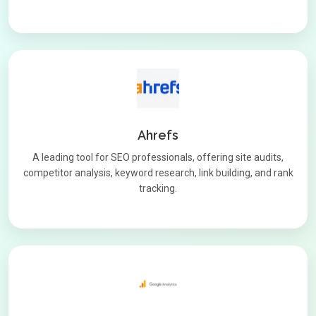
Ahrefs
A leading tool for SEO professionals, offering site audits,
competitor analysis, keyword research, link building, and rank
tracking.