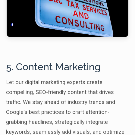
5. Content Marketing
Let our digital marketing experts create
compelling, SEO-friendly content that drives
traffic. We stay ahead of industry trends and
Google's best practices to craft attention-
grabbing headlines, strategically integrate
keywords, seamlessly add visuals, and optimize