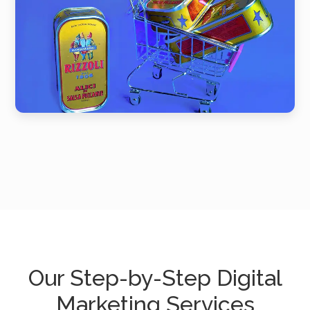
Our Step-by-Step Digital
Marketing Services