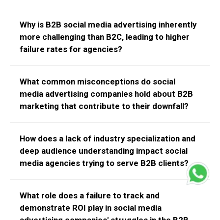
Why is B2B social media advertising inherently
more challenging than B2C, leading to higher
failure rates for agencies?
B2B has longer sales cycles and multiple stakeholders.
What common misconceptions do social
Agencies often fail by applying B2C tactics, overlooking
media advertising companies hold about B2B
the need for deep industry understanding and content
marketing that contribute to their downfall?
that addresses complex business pain points.
Many agencies wrongly apply B2C "viral" ideas,
How does a lack of industry specialization and
underestimate LinkedIn's importance, and lack
deep audience understanding impact social
understanding of B2B sales funnels and key
media agencies trying to serve B2B clients?
performance indicators (KPIs).
Without specific industry knowledge, agencies create
What role does a failure to track and
generic campaigns that don't resonate, leading to low
demonstrate ROI play in social media
engagement, poor lead quality, and ultimately, a failure