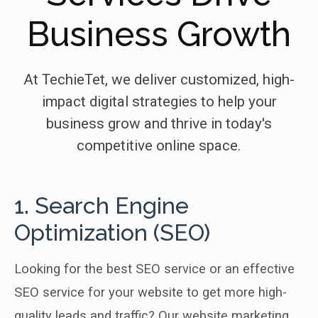
Business Growth
At TechieTet, we deliver customized, high-
impact digital strategies to help your
business grow and thrive in today's
competitive online space.
1. Search Engine
Optimization (SEO)
Looking for the best SEO service or an effective
SEO service for your website to get more high-
quality leads and traffic? Our website marketing