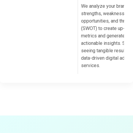
We analyze your brand’s
strengths, weaknesses,
opportunities, and threat
(SWOT) to create up-to-
metrics and generate
actionable insights. Start
seeing tangible results w
data-driven digital advert
services.