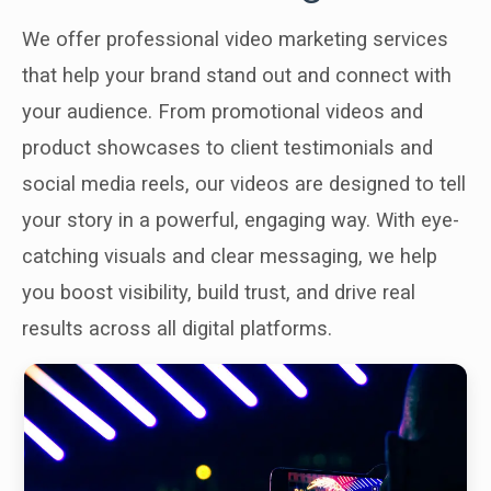
We offer professional video marketing services
that help your brand stand out and connect with
your audience. From promotional videos and
product showcases to client testimonials and
social media reels, our videos are designed to tell
your story in a powerful, engaging way. With eye-
catching visuals and clear messaging, we help
you boost visibility, build trust, and drive real
results across all digital platforms.